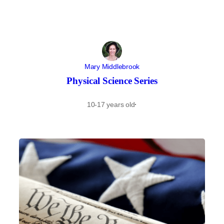
Mary Middlebrook
Physical Science Series
10-17 years old
·