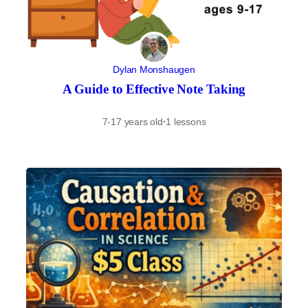
Dylan Monshaugen
A Guide to Effective Note Taking
7-17 years old
·
1 lessons