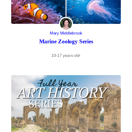
Mary Middlebrook
Marine Zoology Series
10-17 years old
·