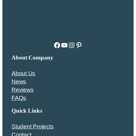
Facebook
YouTube
Instagram
Pinterest
About Company
About Us
News
Reviews
FAQs
Quick Links
Student Projects
Contact