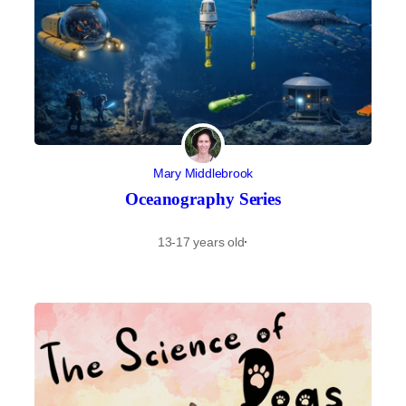
Mary Middlebrook
Oceanography Series
13-17 years old
·