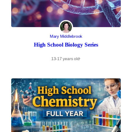
Mary Middlebrook
High School Biology Series
13-17 years old
·