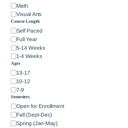
Math
Visual Arts
Course Length
C
Self Paced
o
Full Year
u
5-14 Weeks
r
1-4 Weeks
s
Ages
e
A
13-17
L
g
10-12
e
e
7-9
n
s
Semesters
g
S
Open for Enrollment
t
e
Fall (Sept-Dec)
h
m
Spring (Jan-May)