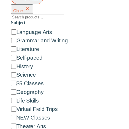
Close
S
Subject
e
C
Language Arts
a
a
Grammar and Writing
r
t
c
Literature
e
h
Self-paced
g
History
o
Science
r
$5 Classes
y
Geography
Life Skills
Virtual Field Trips
NEW Classes
Theater Arts