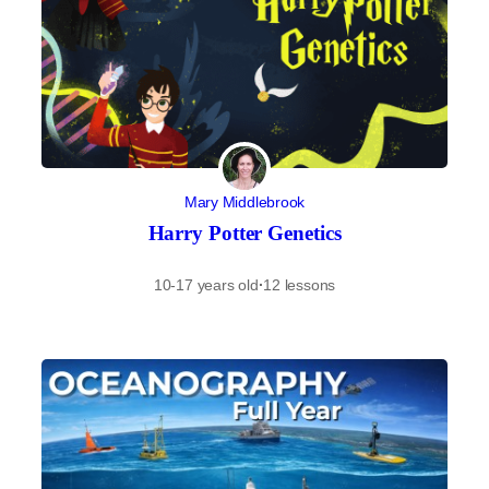
Mary Middlebrook
Harry Potter Genetics
10-17 years old
·
12 lessons