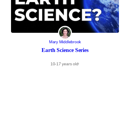
Mary Middlebrook
Earth Science Series
10-17 years old
·