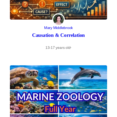
Mary Middlebrook
Causation & Correlation
13-17 years old
·