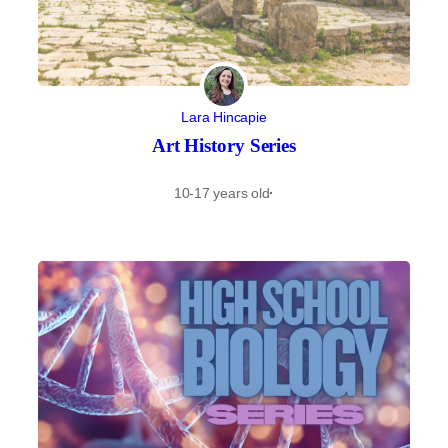
Lara Hincapie
Art History Series
10-17 years old
·