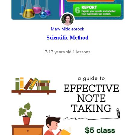
Mary Middlebrook
Scientific Method
7-17 years old
·
1 lessons