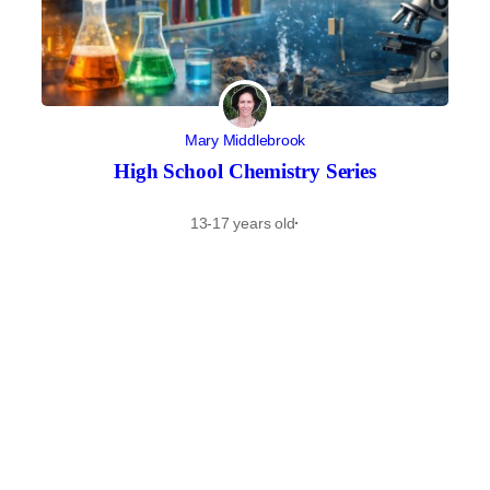
Mary Middlebrook
High School Chemistry Series
13-17 years old
·