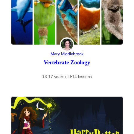
Mary Middlebrook
Vertebrate Zoology
13-17 years old
·
14 lessons