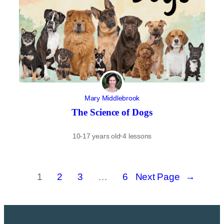
Mary Middlebrook
The Science of Dogs
10-17 years old
·
4 lessons
1
2
3
…
6
Next Page
→