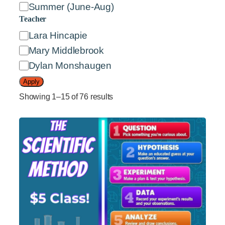
e
Summer (June-Aug)
s
Teacher
t
T
Lara Hincapie
e
e
Mary Middlebrook
r
a
Dylan Monshaugen
s
c
Apply
h
Showing 1–15 of 76 results
e
r