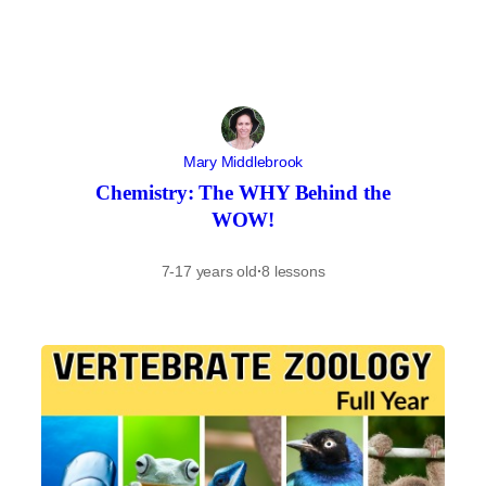
Mary Middlebrook
Chemistry: The WHY Behind the
WOW!
7-17 years old
·
8 lessons