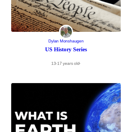
Dylan Monshaugen
US History Series
13-17 years old
·