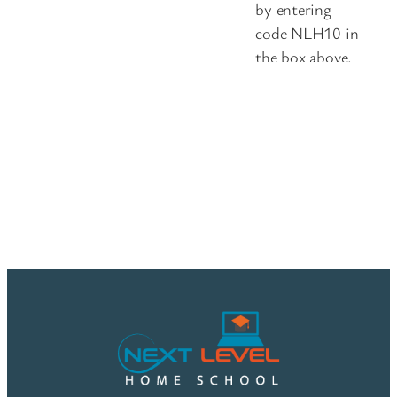
by entering
code NLH10 in
the box above.
Please double-
check that your
discount has
been applied
before
submitting
your order, as
we’re unable to
issue credits for
missed coupon
codes.