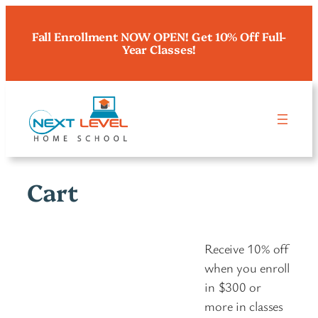
Skip
to
Fall Enrollment NOW OPEN! Get 10% Off Full-
Year Classes!
content
Cart
Receive 10% off
when you enroll
in $300 or
more in classes