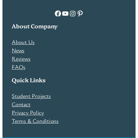
Facebook
YouTube
Instagram
Pinterest
About Company
About Us
News
Reviews
FAQs
Quick Links
Student Projects
Contact
Privacy Policy
Terms & Conditions