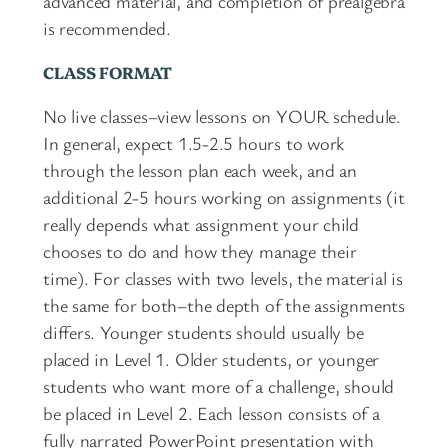
advanced material, and completion of prealgebra
is recommended.
CLASS FORMAT
No live classes–view lessons on YOUR schedule.
In general, expect 1.5-2.5 hours to work
through the lesson plan each week, and an
additional 2-5 hours working on assignments (it
really depends what assignment your child
chooses to do and how they manage their
time). For classes with two levels, the material is
the same for both–the depth of the assignments
differs. Younger students should usually be
placed in Level 1. Older students, or younger
students who want more of a challenge, should
be placed in Level 2. Each lesson consists of a
fully narrated PowerPoint presentation with