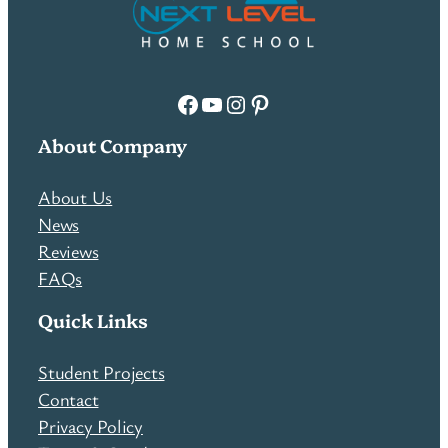
Facebook
YouTube
Instagram
Pinterest
About Company
About Us
News
Reviews
FAQs
Quick Links
Student Projects
Contact
Privacy Policy