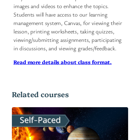
images and videos to enhance the topics.
Students will have access to our learning
management system, Canvas, for viewing their
lesson, printing worksheets, taking quizzes,
viewing/submitting assignments, participating
in discussions, and viewing grades/feedback.
Read more details about class format.
Related courses