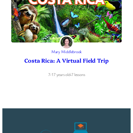
Mary Middlebrook
Costa Rica: A Virtual Field Trip
7-17 years old
·
7 lessons