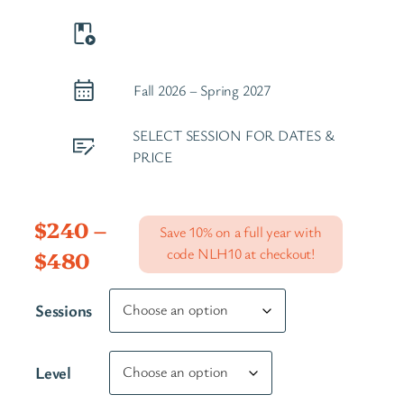
Fall 2026 – Spring 2027
SELECT SESSION FOR DATES &
PRICE
$
240
–
Save 10% on a full year with
code NLH10 at checkout!
P
$
480
r
Sessions
i
c
Level
e