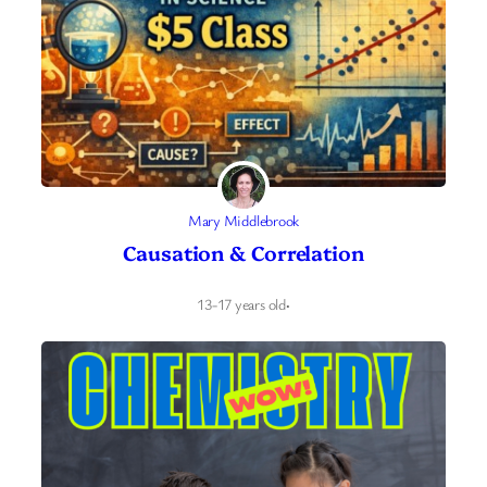
Mary Middlebrook
Causation & Correlation
13-17 years old
·