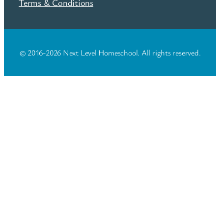
Terms & Conditions
© 2016-2026 Next Level Homeschool. All rights reserved.