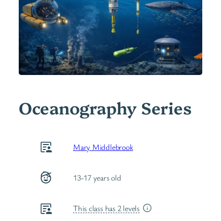
Oceanography Series
Mary Middlebrook
13-17 years old
This class has 2 levels