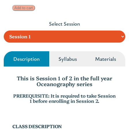
r
O
Add to cart
a
c
n
Select Session
e
g
a
n
e
o
:
g
Description
Syllabus
Materials
$
r
2
a
This is Session 1 of 2 in the full year
p
4
Oceanography series
h
0
y
PREREQUISITE: It is required to take Session
t
1 before enrolling in Session 2.
S
h
e
r
r
i
CLASS DESCRIPTION