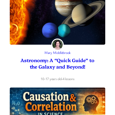
Mary Middlebrook
Astronomy: A “Quick Guide” to
the Galaxy and Beyond!
10-17 years old
·
4 lessons