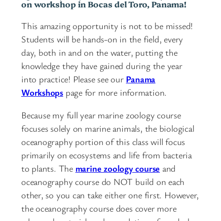
on workshop in Bocas del Toro, Panama!
This amazing opportunity is not to be missed!
Students will be hands-on in the field, every
day, both in and on the water, putting the
knowledge they have gained during the year
into practice! Please see our
Panama
Workshops
page for more information.
Because my full year marine zoology course
focuses solely on marine animals, the biological
oceanography portion of this class will focus
primarily on ecosystems and life from bacteria
to plants. The
marine zoology course
and
oceanography course do NOT build on each
other, so you can take either one first. However,
the oceanography course does cover more