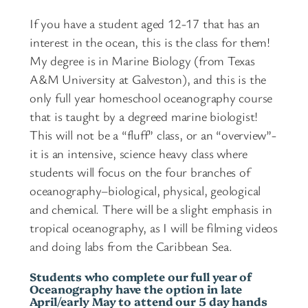
o
e
u
If you have a student aged 12-17 that has an
s
interest in the ocean, this is the class for them!
g
q
My degree is in Marine Biology (from Texas
u
h
A&M University at Galveston), and this is the
a
$
only full year homeschool oceanography course
n
4
that is taught by a degreed marine biologist!
t
This will not be a “fluff” class, or an “overview”-
i
8
it is an intensive, science heavy class where
t
0
students will focus on the four branches of
y
oceanography–biological, physical, geological
and chemical. There will be a slight emphasis in
tropical oceanography, as I will be filming videos
and doing labs from the Caribbean Sea.
Students who complete our full year of
Oceanography have the option in late
April/early May to attend our 5 day hands