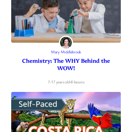
Mary Middlebrook
Chemistry: The WHY Behind the
WOW!
7-17 years old
·
8 lessons