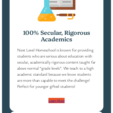
100% Secular, Rigorous
Academics
Next Level Homeschool is known for providing
students who are serious about education with
secular, academically rigorous content taught far
above normal “grade levels”. We teach to a high
academic standard because we know students
are more than capable to meet the challenge!
Perfect for younger gifted students!
Learn More