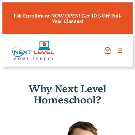
Fall Enrollment NOW OPEN! Get 10% Off Full-
Year Classes!
Why Next Level
Homeschool?