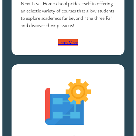
Next Level Homeschool prides itself in offering
an eclectic variety of courses that allow students
to explore academics far beyond “the three Rs”
and discover their passions!
Learn More