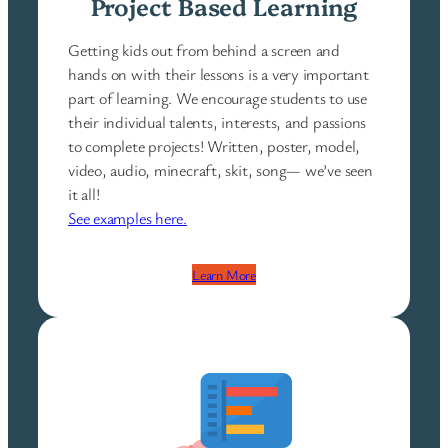
Project Based Learning
Getting kids out from behind a screen and
hands on with their lessons is a very important
part of learning. We encourage students to use
their individual talents, interests, and passions
to complete projects! Written, poster, model,
video, audio, minecraft, skit, song— we’ve seen
it all!
See examples here.
Learn More