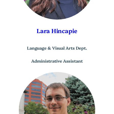
Lara Hincapie
Language & Visual Arts Dept.
Administrative Assistant