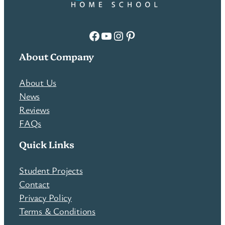
Facebook
YouTube
Instagram
Pinterest
About Company
About Us
News
Reviews
FAQs
Quick Links
Student Projects
Contact
Privacy Policy
Terms & Conditions