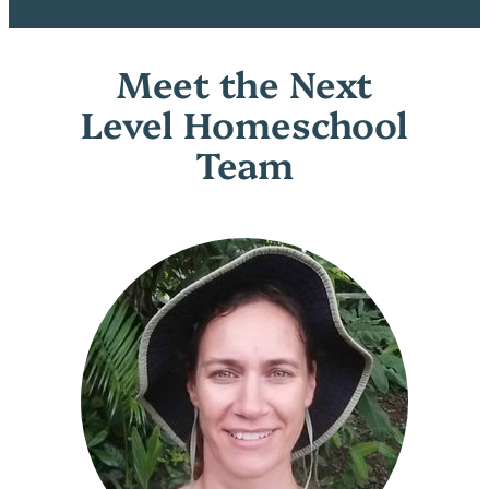
Meet the Next
Level Homeschool
Team