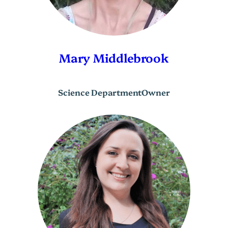
Mary Middlebrook
Science Department
Owner