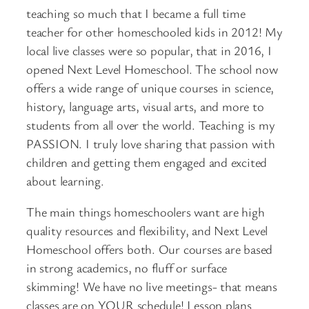
teaching so much that I became a full time
teacher for other homeschooled kids in 2012! My
local live classes were so popular, that in 2016, I
opened Next Level Homeschool. The school now
offers a wide range of unique courses in science,
history, language arts, visual arts, and more to
students from all over the world. Teaching is my
PASSION. I truly love sharing that passion with
children and getting them engaged and excited
about learning.
The main things homeschoolers want are high
quality resources and flexibility, and Next Level
Homeschool offers both. Our courses are based
in strong academics, no fluff or surface
skimming! We have no live meetings- that means
classes are on YOUR schedule! Lesson plans