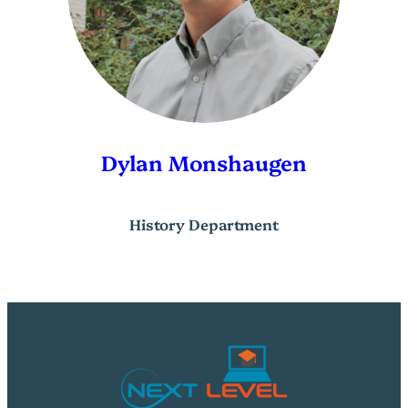
Dylan Monshaugen
History Department