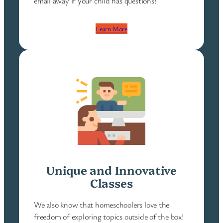
email away if your child has questions!
Learn More
Unique and Innovative
Classes
We also know that homeschoolers love the
freedom of exploring topics outside of the box!