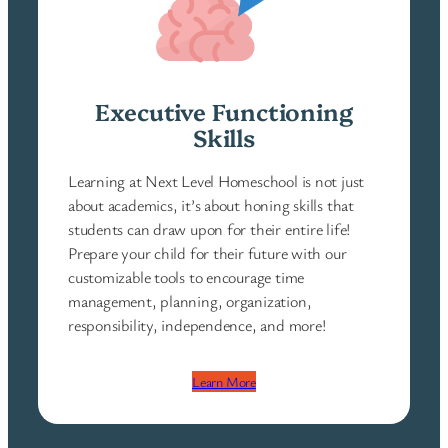
Executive Functioning
Skills
Learning at Next Level Homeschool is not just
about academics, it’s about honing skills that
students can draw upon for their entire life!
Prepare your child for their future with our
customizable tools to encourage time
management, planning, organization,
responsibility, independence, and more!
Learn More