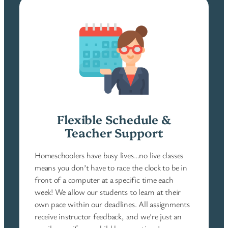
Flexible Schedule &
Teacher Support
Homeschoolers have busy lives…no live classes
means you don’t have to race the clock to be in
front of a computer at a specific time each
week! We allow our students to learn at their
own pace within our deadlines. All assignments
receive instructor feedback, and we’re just an