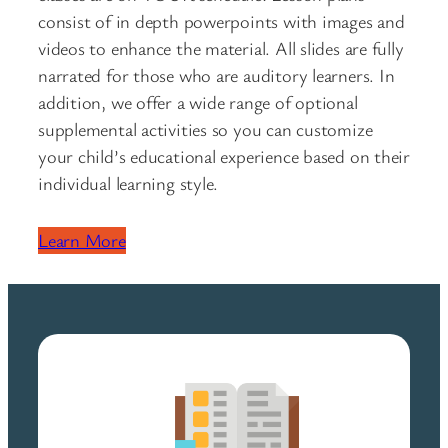
consist of in depth powerpoints with images and
videos to enhance the material. All slides are fully
narrated for those who are auditory learners. In
addition, we offer a wide range of optional
supplemental activities so you can customize
your child’s educational experience based on their
individual learning style.
Learn More