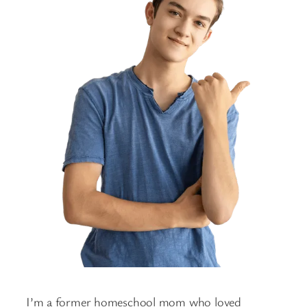
I’m a former homeschool mom who loved