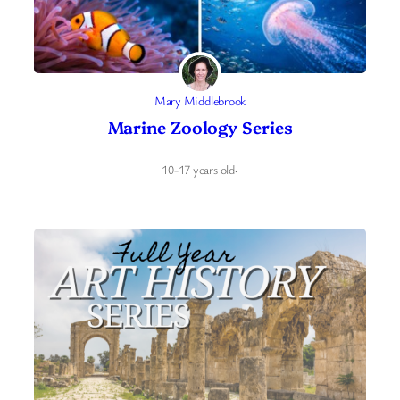
Mary Middlebrook
Marine Zoology Series
10-17 years old
·