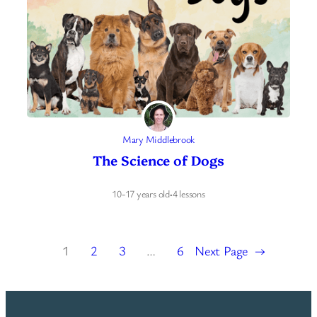
Mary Middlebrook
The Science of Dogs
10-17 years old
·
4 lessons
1
2
3
…
6
Next Page
→