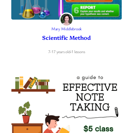
Mary Middlebrook
Scientific Method
7-17 years old
·
1 lessons