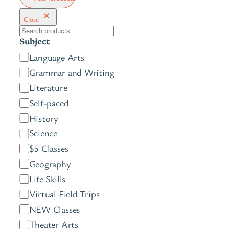
Close
S
Subject
e
C
Language Arts
a
a
Grammar and Writing
r
t
c
Literature
e
h
Self-paced
g
History
o
Science
r
$5 Classes
y
Geography
Life Skills
Virtual Field Trips
NEW Classes
Theater Arts