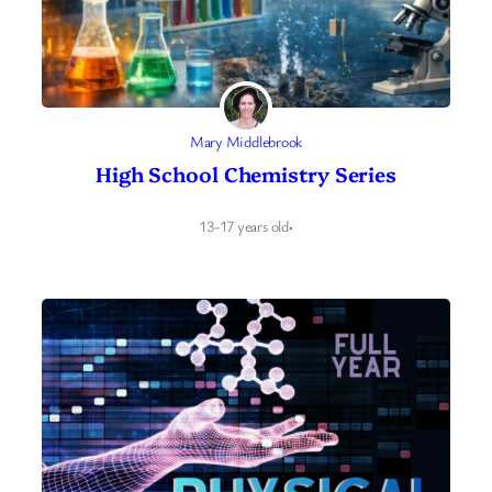
Mary Middlebrook
High School Chemistry Series
13-17 years old
·