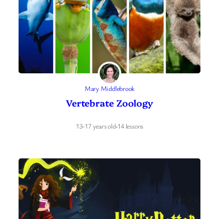
Mary Middlebrook
Vertebrate Zoology
13-17 years old
·
14 lessons