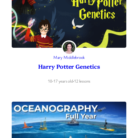
Mary Middlebrook
Harry Potter Genetics
10-17 years old
·
12 lessons