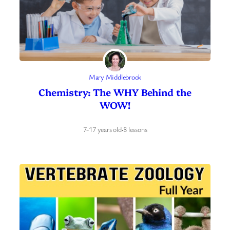
Mary Middlebrook
Chemistry: The WHY Behind the
WOW!
7-17 years old
·
8 lessons