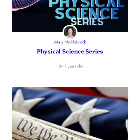
Mary Middlebrook
Physical Science Series
10-17 years old
·