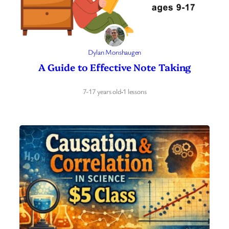
Dylan Monshaugen
A Guide to Effective Note Taking
7-17 years old
·
1 lessons