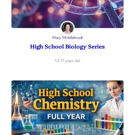
Mary Middlebrook
High School Biology Series
13-17 years old
·