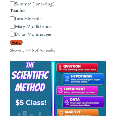
e
Summer (June-Aug)
s
Teacher
t
T
Lara Hincapie
e
e
Mary Middlebrook
r
a
Dylan Monshaugen
s
c
Apply
h
Showing 1–15 of 76 results
e
r