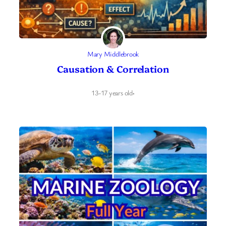
Mary Middlebrook
Causation & Correlation
13-17 years old
·