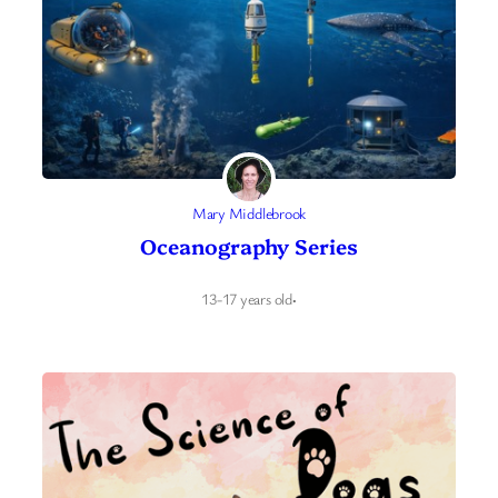
Mary Middlebrook
Oceanography Series
13-17 years old
·