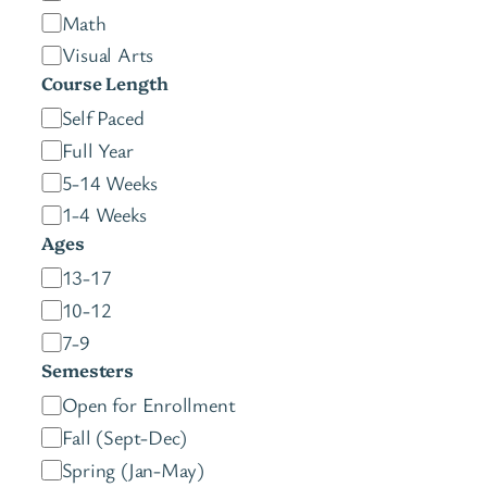
Math
Visual Arts
Course Length
C
Self Paced
o
Full Year
u
5-14 Weeks
r
1-4 Weeks
s
Ages
e
A
13-17
L
g
10-12
e
e
7-9
n
s
Semesters
g
S
Open for Enrollment
t
e
Fall (Sept-Dec)
h
m
Spring (Jan-May)