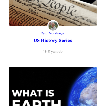
Dylan Monshaugen
US History Series
13-17 years old
·