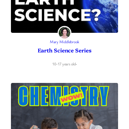
Mary Middlebrook
Earth Science Series
10-17 years old
·