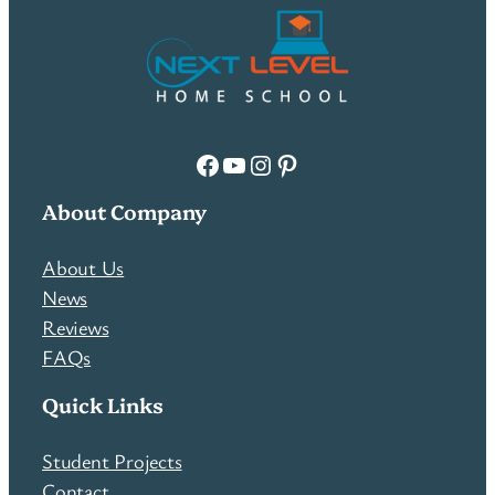
Facebook
YouTube
Instagram
Pinterest
About Company
About Us
News
Reviews
FAQs
Quick Links
Student Projects
Contact