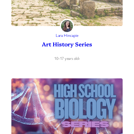
Lara Hincapie
Art History Series
10-17 years old
·