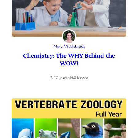
Mary Middlebrook
Chemistry: The WHY Behind the
WOW!
7-17 years old
·
8 lessons