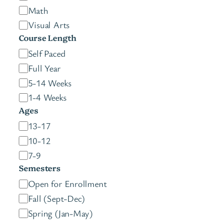
Math
Visual Arts
Course Length
C
Self Paced
o
Full Year
u
5-14 Weeks
r
1-4 Weeks
s
Ages
e
A
13-17
L
g
10-12
e
e
7-9
n
s
Semesters
g
S
Open for Enrollment
t
e
Fall (Sept-Dec)
h
m
Spring (Jan-May)