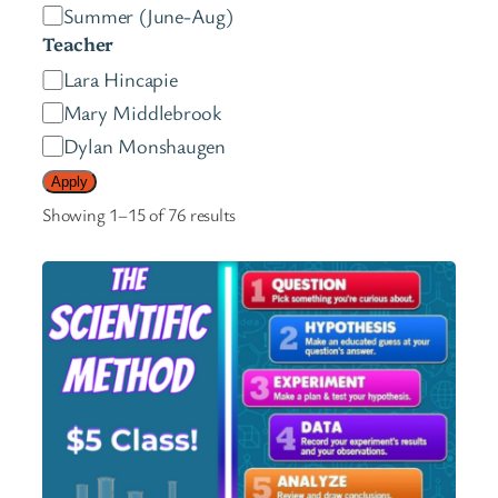
e
Summer (June-Aug)
s
Teacher
t
T
Lara Hincapie
e
e
Mary Middlebrook
r
a
Dylan Monshaugen
s
c
Apply
h
Showing 1–15 of 76 results
e
r