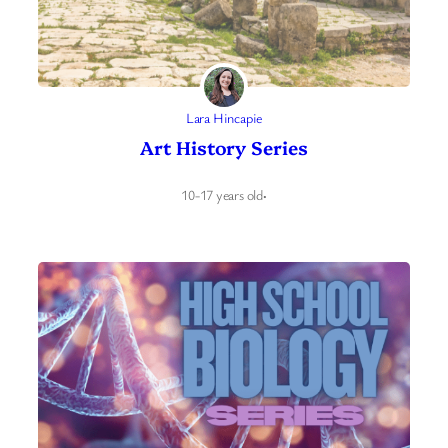
Lara Hincapie
Art History Series
10-17 years old
·