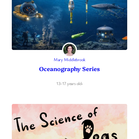
Mary Middlebrook
Oceanography Series
13-17 years old
·