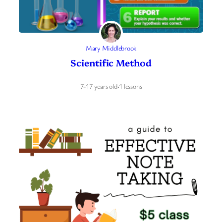
Mary Middlebrook
Scientific Method
7-17 years old
·
1 lessons