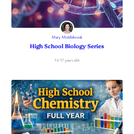
Mary Middlebrook
High School Biology Series
13-17 years old
·