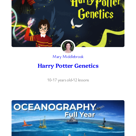
Mary Middlebrook
Harry Potter Genetics
10-17 years old
·
12 lessons