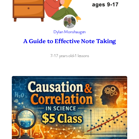
Dylan Monshaugen
A Guide to Effective Note Taking
7-17 years old
·
1 lessons