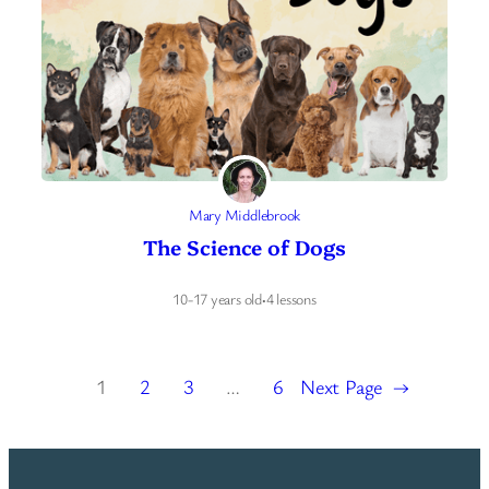
Mary Middlebrook
The Science of Dogs
10-17 years old
·
4 lessons
1
2
3
…
6
Next Page
→