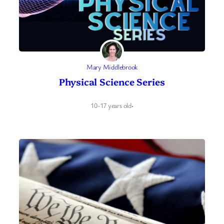
Mary Middlebrook
Physical Science Series
10-17 years old
·