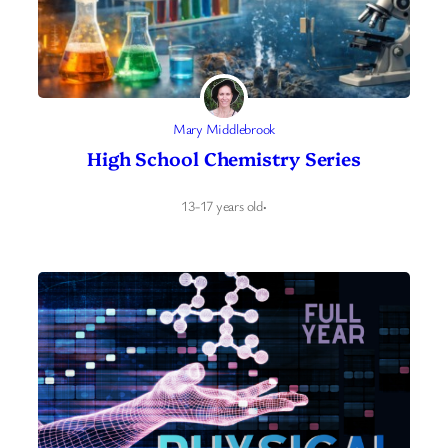
Mary Middlebrook
High School Chemistry Series
13-17 years old
·