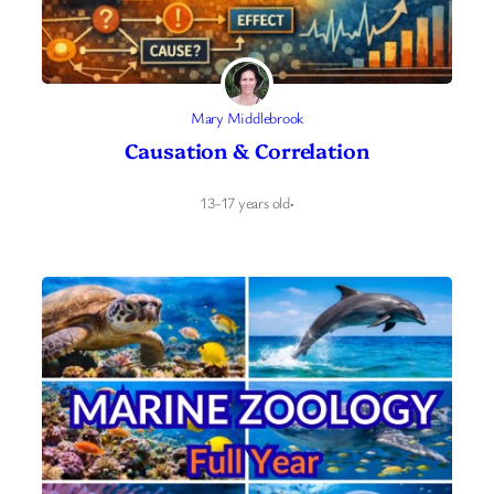
Mary Middlebrook
Causation & Correlation
13-17 years old
·