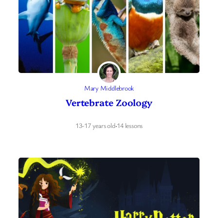
Mary Middlebrook
Vertebrate Zoology
13-17 years old
·
14 lessons