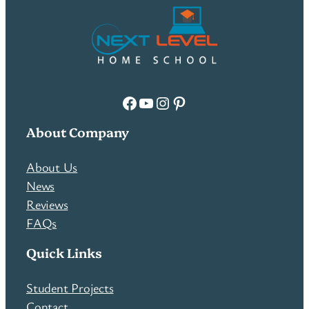
Facebook
YouTube
Instagram
Pinterest
About Company
About Us
News
Reviews
FAQs
Quick Links
Student Projects
Contact