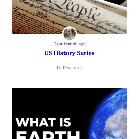
Dylan Monshaugen
US History Series
13-17 years old
·