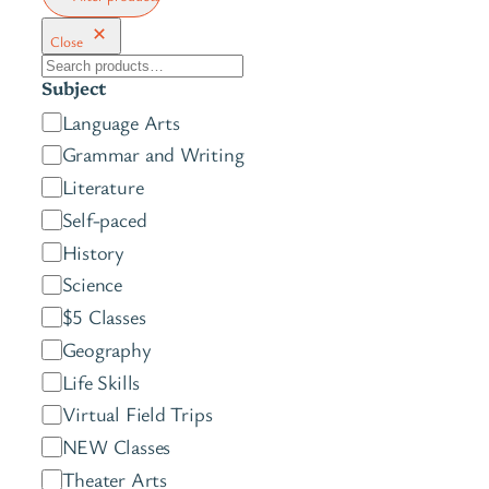
Close
S
Subject
e
C
Language Arts
a
a
Grammar and Writing
r
t
c
Literature
e
h
Self-paced
g
History
o
Science
r
$5 Classes
y
Geography
Life Skills
Virtual Field Trips
NEW Classes
Theater Arts