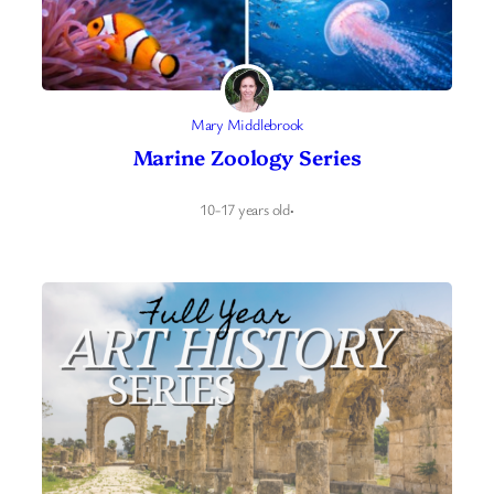
Mary Middlebrook
Marine Zoology Series
10-17 years old
·