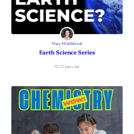
Mary Middlebrook
Earth Science Series
10-17 years old
·