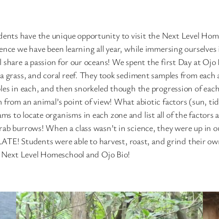
ents have the unique opportunity to visit the Next Level Hom
ience we have been learning all year, while immersing ourselve
l share a passion for our oceans! We spent the first Day at O
a grass, and coral reef. They took sediment samples from each 
ples in each, and then snorkeled though the progression of eac
from an animal’s point of view! What abiotic factors (sun, tides
s to locate organisms in each zone and list all of the factors
rab burrows! When a class wasn’t in science, they were up in o
! Students were able to harvest, roast, and grind their own 
th Next Level Homeschool and Ojo Bio!