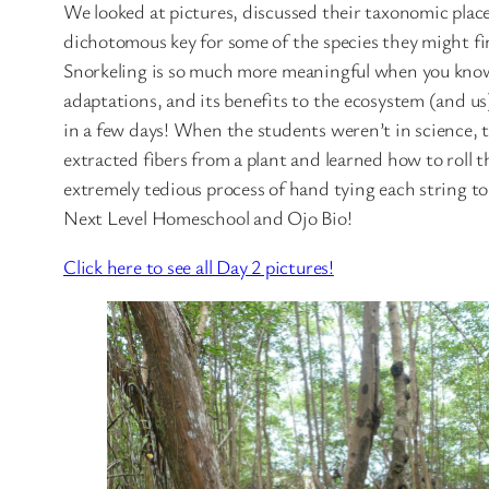
We looked at pictures, discussed their taxonomic plac
dichotomous key for some of the species they might fin
Snorkeling is so much more meaningful when you know 
adaptations, and its benefits to the ecosystem (and us)
in a few days! When the students weren’t in science, 
extracted fibers from a plant and learned how to roll t
extremely tedious process of hand tying each string 
Next Level Homeschool and Ojo Bio!
Click here to see all Day 2 pictures!