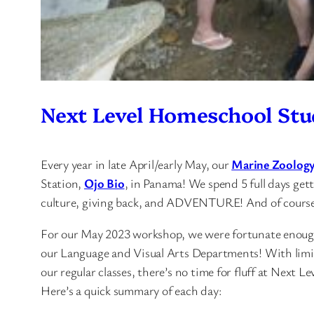
Next Level Homeschool Stu
Every year in late April/early May, our
Marine Zoolog
Station,
Ojo Bio
, in Panama! We spend 5 full days get
culture, giving back, and ADVENTURE! And of course, 
For our May 2023 workshop, we were fortunate enough
our Language and Visual Arts Departments! With limite
our regular classes, there’s no time for fluff at Next L
Here’s a quick summary of each day: