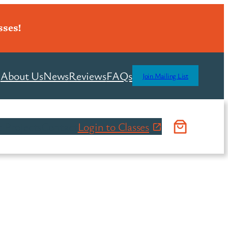
sses!
About Us
News
Reviews
FAQs
Join Mailing List
 Projects
Contact
Login to Classes