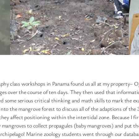
hy class workshops in Panama found us all at my property– 
ges over the course of ten days. They then used that informati
 some serious critical thinking and math skills to mark the exa
into the mangrove forest to discuss all of the adaptions of the
hey affect positioning within the intertidal zone. Because I fir
mangroves to collect propagules (baby mangroves) and put the
 archipelago! Marine zoology students went through our databas