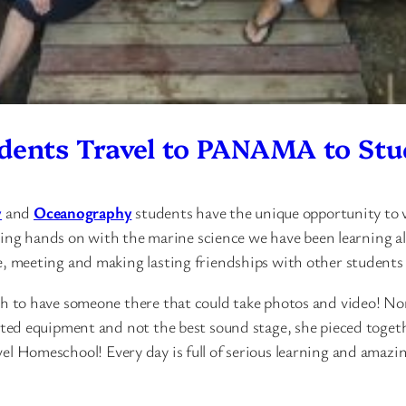
dents Travel to PANAMA to Stu
y
and
Oceanography
students have the unique opportunity to 
ting hands on with the marine science we have been learning a
meeting and making lasting friendships with other students wh
 to have someone there that could take photos and video! No
d equipment and not the best sound stage, she pieced together
evel Homeschool! Every day is full of serious learning and amazi