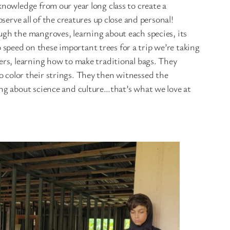
nowledge from our year long class to create a
erve all of the creatures up close and personal!
gh the mangroves, learning about each species, its
o speed on these important trees for a trip we’re taking
rs, learning how to make traditional bags. They
to color their strings. They then witnessed the
ng about science and culture…that’s what we love at