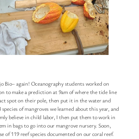
Ojo Bio– again! Oceanography students worked on
on to make a prediction at 9am of where the tide line
ct spot on their pole, then put it in the water and
 3 species of mangroves we learned about this year, and
mly believe in child labor, I then put them to work in
m in bags to go into our mangrove nursery. Soon,
e of 119 reef species documented on our coral reef.