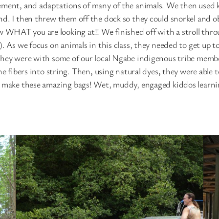
ement, and adaptations of many of the animals. We then used k
d. I then threw them off the dock so they could snorkel and obs
WHAT you are looking at!! We finished off with a stroll throu
. As we focus on animals in this class, they needed to get up t
they were with some of our local Ngabe indigenous tribe membe
he fibers into string. Then, using natural dyes, they were able 
to make these amazing bags! Wet, muddy, engaged kiddos learni