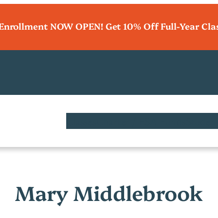
 Enrollment NOW OPEN! Get 10% Off Full-Year Cla
Classes
Charter / ESA Funds
Student
Mary Middlebrook