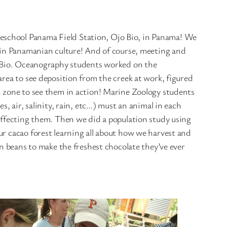
eschool Panama Field Station, Ojo Bio, in Panama! We
s in Panamanian culture! And of course, meeting and
jo Bio. Oceanography students worked on the
area to see deposition from the creek at work, figured
h zone to see them in action! Marine Zoology students
, air, salinity, rain, etc…) must an animal in each
 affecting them. Then we did a population study using
ur cacao forest learning all about how we harvest and
beans to make the freshest chocolate they’ve ever