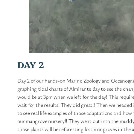
DAY 2
Day 2 of our hands-on Marine Zoology and Oceanograp
graphing tidal charts of Almirante Bay to see the chan
would be at 3pm when we left for the day! This required
wait for the results! They did great!! Then we headed 
to see real life examples of those adaptations and how t
our mangrove nursery!! They went out into the muddy 
those plants will be reforesting lost mangroves in the