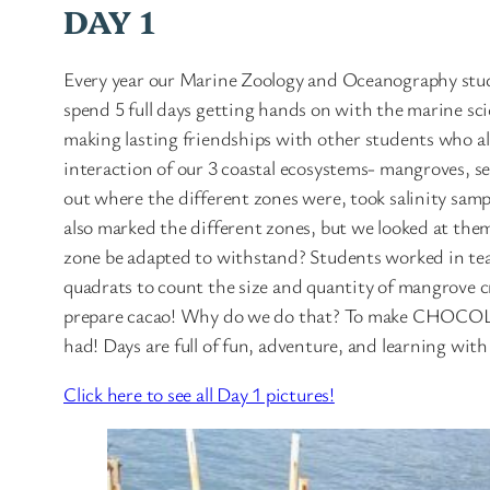
DAY 1
Every year our Marine Zoology and Oceanography stud
spend 5 full days getting hands on with the marine sc
making lasting friendships with other students who al
interaction of our 3 coastal ecosystems- mangroves, se
out where the different zones were, took salinity sam
also marked the different zones, but we looked at them 
zone be adapted to withstand? Students worked in team
quadrats to count the size and quantity of mangrove c
prepare cacao! Why do we do that? To make CHOCOLATE
had! Days are full of fun, adventure, and learning wi
Click here to see all Day 1 pictures!