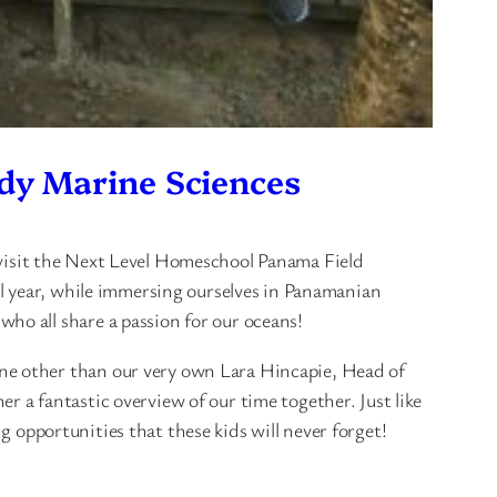
dy Marine Sciences
visit the Next Level Homeschool Panama Field
ll year, while immersing ourselves in Panamanian
o all share a passion for our oceans!
ne other than our very own Lara Hincapie, Head of
 a fantastic overview of our time together. Just like
ng opportunities that these kids will never forget!