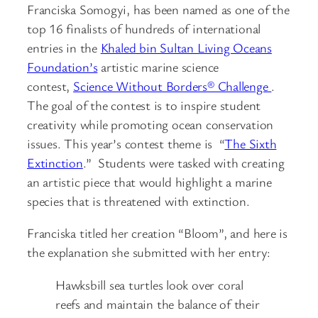
Franciska Somogyi, has been named as one of the
top 16 finalists of hundreds of international
entries in the
Khaled bin Sultan Living Oceans
Foundation’s
artistic marine science
contest,
Science Without Borders® Challenge
.
The goal of the contest is to inspire student
creativity while promoting ocean conservation
issues. This year’s contest theme is “
The Sixth
Extinction
.” Students were tasked with creating
an artistic piece that would highlight a marine
species that is threatened with extinction.
Franciska titled her creation “Bloom”, and here is
the explanation she submitted with her entry:
Hawksbill sea turtles look over coral
reefs and maintain the balance of their