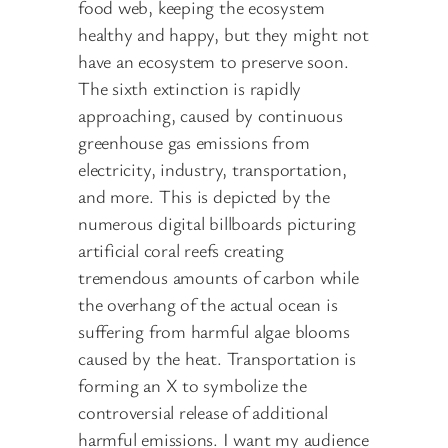
food web, keeping the ecosystem
healthy and happy, but they might not
have an ecosystem to preserve soon.
The sixth extinction is rapidly
approaching, caused by continuous
greenhouse gas emissions from
electricity, industry, transportation,
and more. This is depicted by the
numerous digital billboards picturing
artificial coral reefs creating
tremendous amounts of carbon while
the overhang of the actual ocean is
suffering from harmful algae blooms
caused by the heat. Transportation is
forming an X to symbolize the
controversial release of additional
harmful emissions. I want my audience