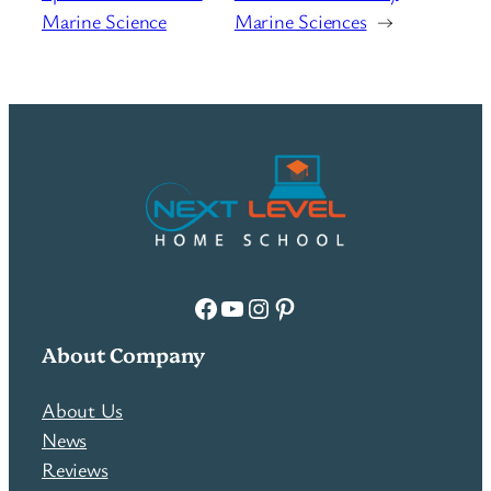
Marine Science
Marine Sciences
→
Facebook
YouTube
Instagram
Pinterest
About Company
About Us
News
Reviews