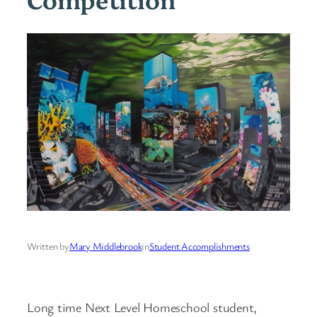
Written by
Mary Middlebrook
in
Student Accomplishments
Long time Next Level Homeschool student,