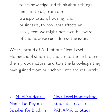
to acknowledge and think about things
familiar to us, from our
transportation, housing, and
businesses, to how that affects an
ecosystem we might not even be aware
of and how we can address the issue.
We are proud of ALL of our Next Level
Homeschool students, and are so thrilled to see
them grow, mature, and take the knowledge they
have gained from our school into the real world!
←
NLH Student is
Next Level Homeschool
Named as Keynote
Students Travel to
Speaker for Black in
PANAMA to Study