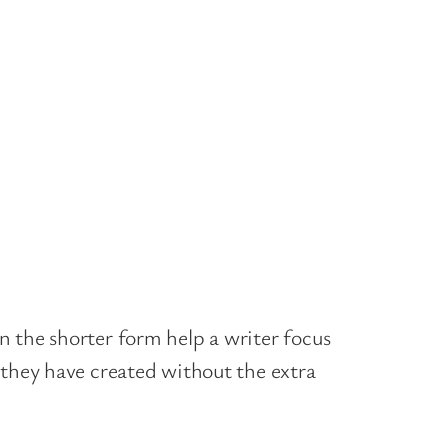
n the shorter form help a writer focus
 they have created without the extra