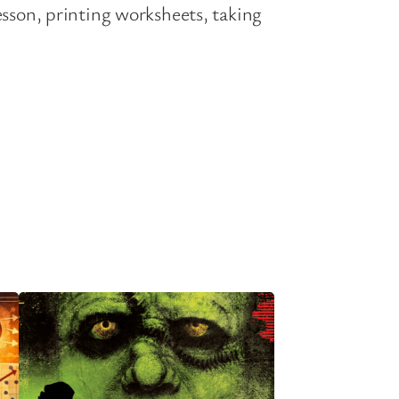
esson, printing worksheets, taking