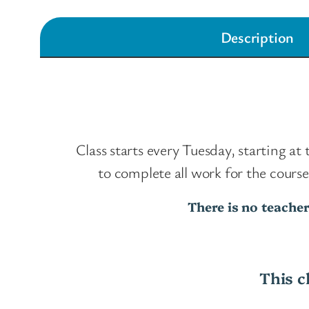
Description
Class starts every Tuesday, starting at
to complete all work for the cour
There is no teacher
This c