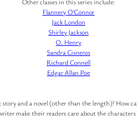
Other classes in this series include:
:
Flannery O’Connor
F
Jack London
r
Shirley Jackson
a
O. Henry
n
Sandra Cisneros
k
Richard Connell
R
Edgar Allan Poe
.
S
t
 story and a novel (other than the length)? How ca
o
writer make their readers care about the characters
c
k