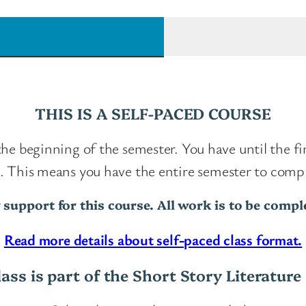
o
r
t
S
t
THIS IS A SELF-PACED COURSE
o
r
 the beginning of the semester. You have until the f
y
se. This means you have the entire semester to com
S
 support for this course. All work is to be comp
e
r
Read more details about self-paced class format.
i
lass is part of the Short Story Literature 
e
s