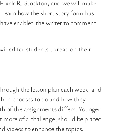
, Frank R. Stockton, and we will make
 learn how the short story form has
at have enabled the writer to comment
rovided for students to read on their
through the lesson plan each week, and
child chooses to do and how they
pth of the assignments differs. Younger
t more of a challenge, should be placed
nd videos to enhance the topics.