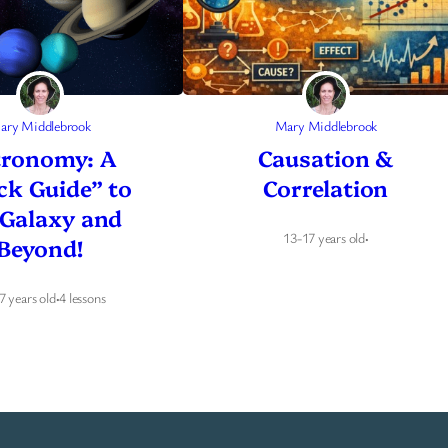
ary Middlebrook
Mary Middlebrook
tronomy: A
Causation &
ck Guide” to
Correlation
 Galaxy and
13-17 years old
·
Beyond!
7 years old
·
4 lessons