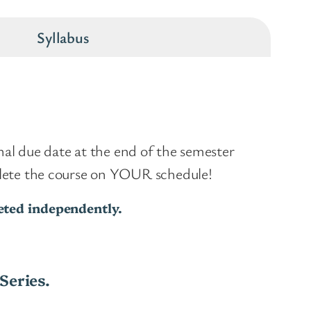
Syllabus
inal due date at the end of the semester
plete the course on YOUR schedule!
leted independently.
Series.