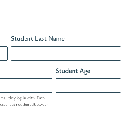
Student Last Name
Student Age
email they log in with. Each
eused, but not shared between