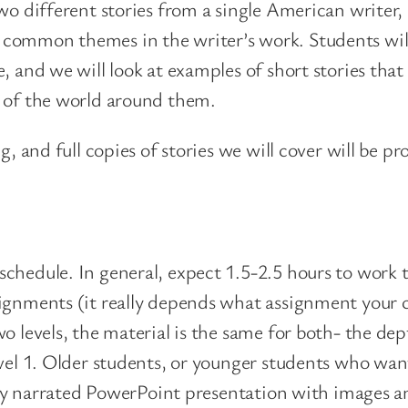
two different stories from a single American writer
t
common themes in the writer’s work. Students will
o
e, and we will look at examples of short stories th
n
s of the world around them.
q
u
g, and full copies of stories we will cover will be p
a
n
t
i
chedule. In general, expect 1.5-2.5 hours to work 
t
signments (it really depends what assignment your 
y
o levels, the material is the same for both- the de
evel 1. Older students, or younger students who wan
ully narrated PowerPoint presentation with images a