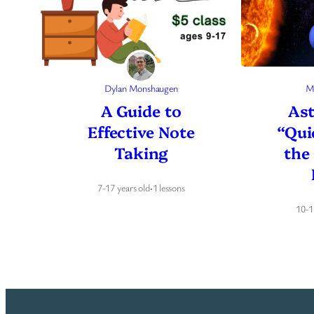
Dylan Monshaugen
M
A Guide to
As
Effective Note
“Qui
Taking
the
7-17 years old
·
1 lessons
10-1