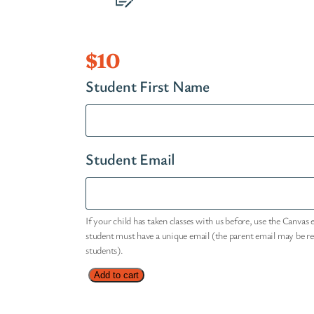
$
10
Student First Name
Student Email
If your child has taken classes with us before, use the Canvas 
student must have a unique email (the parent email may be r
students).
S
Add to cart
h