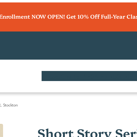
 Enrollment NOW OPEN! Get 10% Off Full-Year Cla
Classes
Charter / ESA Funds
Student
R. Stockton
Short Story Ser