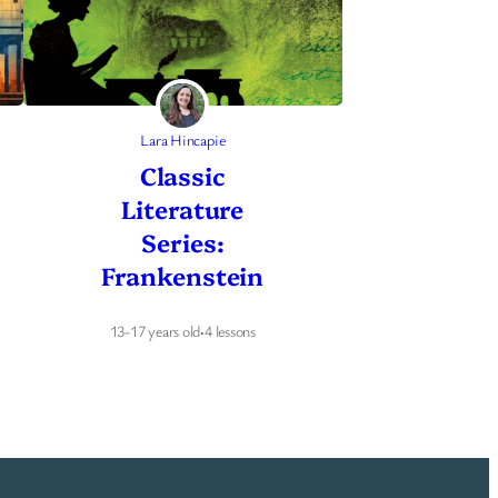
Lara Hincapie
Classic
Literature
Series:
Frankenstein
13-17 years old
·
4 lessons