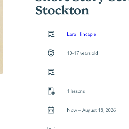
Stockton
Lara Hincapie
10-17 years old
1 lessons
Now – August 18, 2026