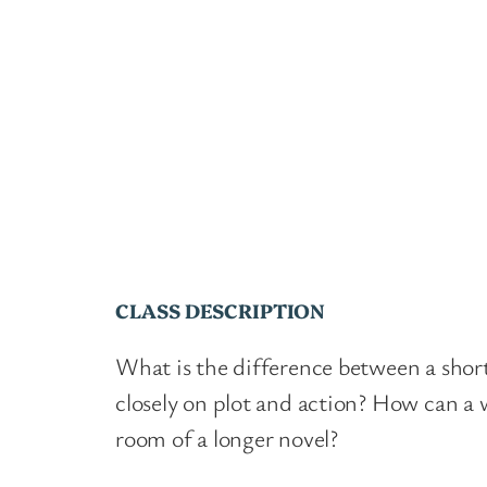
CLASS DESCRIPTION
What is the difference between a short
closely on plot and action? How can a 
room of a longer novel?