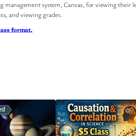
ing management system, Canvas, for viewing their l
ts, and viewing grades.
lass format.