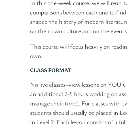
In this one-week course, we will read 
comparisons between each one to find 
shaped the history of modern literatur
on their own culture and on the event
This course will focus heavily on readin
own.
CLASS FORMAT
No live classes–view lessons on YOUR s
an additional 2-5 hours working on as
manage their time). For classes with tw
students should usually be placed in L
in Level 2. Each lesson consists of a f