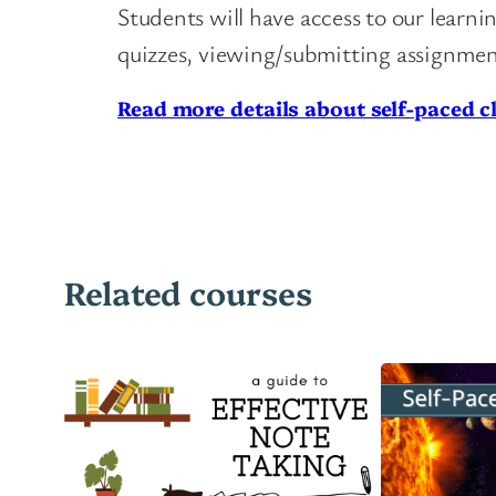
Students will have access to our learn
quizzes, viewing/submitting assignmen
Read more details about self-paced c
Related courses