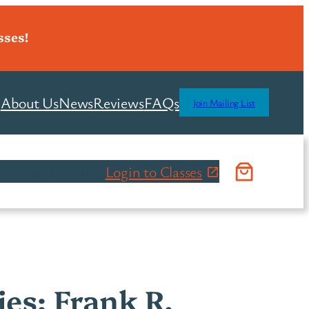
sses!
About Us
News
Reviews
FAQs
Join Mailing List
 Projects
Contact
Login to Classes
ies: Frank R.