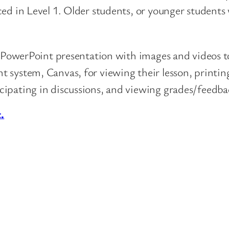
ced in Level 1. Older students, or younger student
ed PowerPoint presentation with images and videos t
 system, Canvas, for viewing their lesson, printing
cipating in discussions, and viewing grades/feedba
.