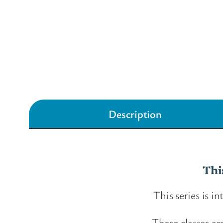
Description
Thi
This series is i
These classes ar