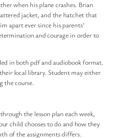
father when his plane crashes. Brian
tattered jacket, and the hatchet that
im apart ever since his parents’
determination and courage in order to
vided in both pdf and audiobook format.
eir local library. Student may either
ng the course.
 through the lesson plan each week,
our child chooses to do and how they
th of the assignments differs.