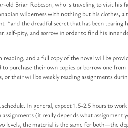
ar-old Brian Robeson, who is traveling to visit his 
anadian wilderness with nothing but his clothes, a 
nt–“and the dreadful secret that has been tearing h
, self-pity, and sorrow in order to find his inner 
n reading, and a full copy of the novel will be pro
 to purchase their own copies or borrow one from th
ns, or their will be weekly reading assignments duri
schedule. In general, expect 1.5-2.5 hours to work
n assignments (it really depends what assignment y
o levels, the material is the same for both
—
the dep