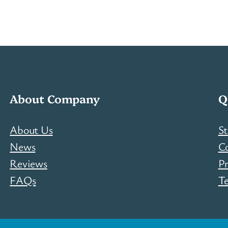
About Company
Q
About Us
St
News
C
Reviews
Pr
FAQs
T