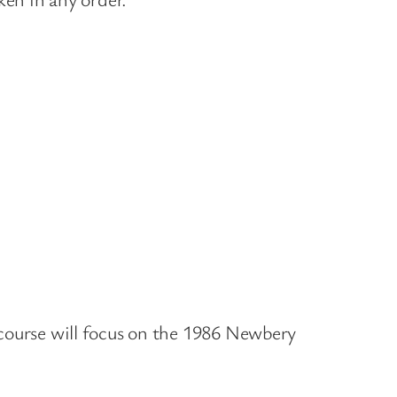
r course will focus on the 1986 Newbery