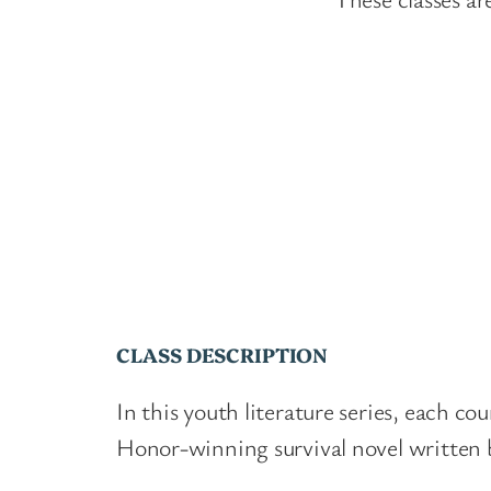
CLASS DESCRIPTION
In this youth literature series, each c
Honor-winning survival novel written