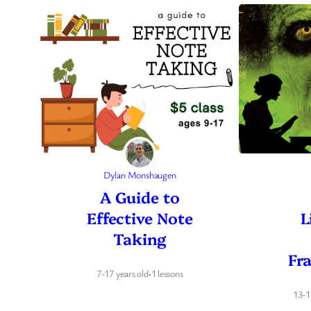
Dylan Monshaugen
A Guide to
Effective Note
L
Taking
Fr
7-17 years old
·
1 lessons
13-1