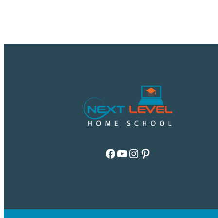
Facebook
YouTube
Instagram
Pinterest