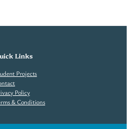
uick Links
udent Projects
ontact
ivacy Policy
erms & Conditions