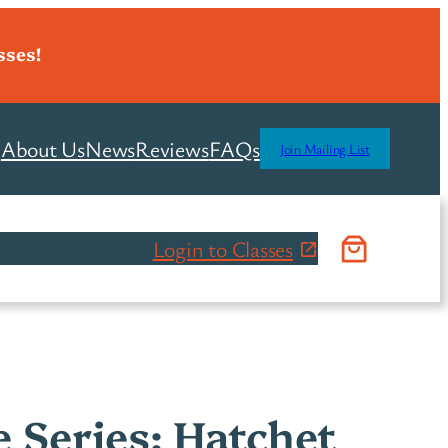
sses!
About Us
News
Reviews
FAQs
Join Mailing List
 Projects
Contact
Login to Classes
e Series: Hatchet