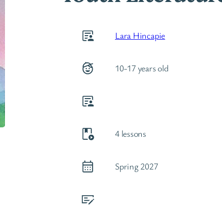
Lara Hincapie
10-17 years old
4 lessons
Spring 2027