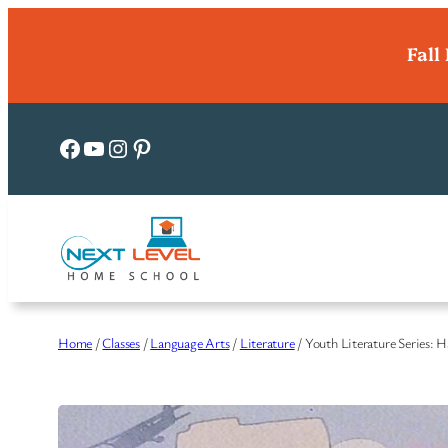
Skip
Fall
to
content
Facebook
YouTube
Instagram
Pinterest
Home
/
Classes
/
Language Arts
/
Literature
/ Youth Literature Series: 