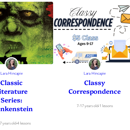
Lara Hincapie
Lara Hincapie
Classic
Classy
iterature
Correspondence
Series:
7-17 years old
·
1 lessons
ankenstein
7 years old
·
4 lessons