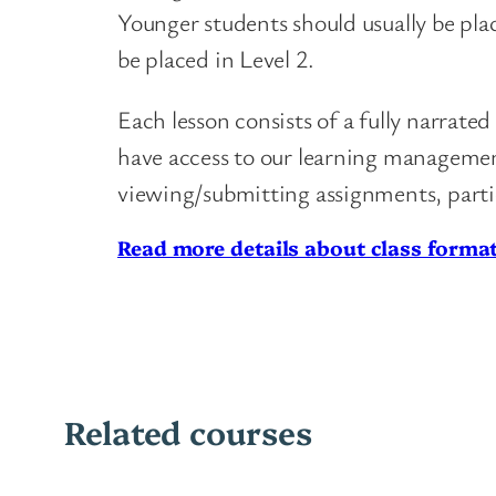
Younger students should usually be pla
be placed in Level 2.
Each lesson consists of a fully narrat
have access to our learning management
viewing/submitting assignments, parti
Read more details about class format
Related courses