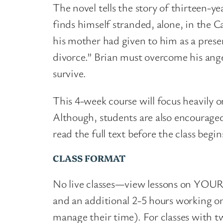
The novel tells the story of thirteen-ye
finds himself stranded, alone, in the C
his mother had given to him as a prese
divorce.” Brian must overcome his anger
survive.
This 4-week course will focus heavily o
Although, students are also encouraged
read the full text before the class begi
CLASS FORMAT
No live classes
—
view lessons on YOUR 
and an additional 2-5 hours working o
manage their time). For classes with tw