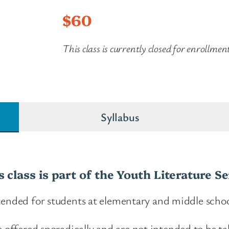
$
60
This class is currently closed for enrollmen
Syllabus
s class is part of the Youth Literature Se
ntended for students at elementary and middle schoo
e offered sporadically and are not intended to be ta