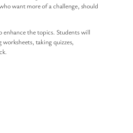
s who want more of a challenge, should
o enhance the topics. Students will
 worksheets, taking quizzes,
ck.