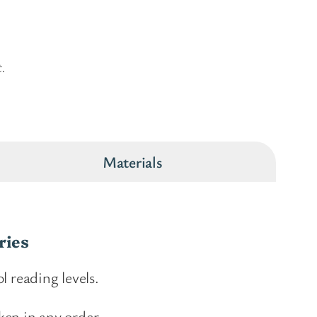
t.
Materials
ries
l reading levels.
ken in any order.