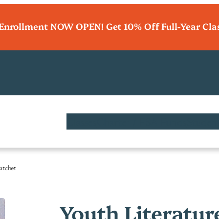
 Enrollment NOW OPEN! Get 10% Off Full-Year Cla
Classes
Charter / ESA Funds
Student
Hatchet
Youth Literatur