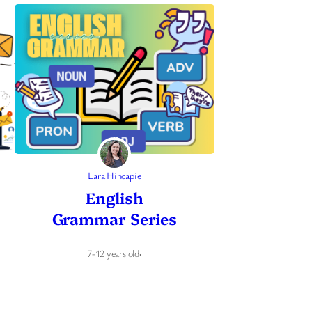
Lara Hincapie
English
Grammar Series
7-12 years old
·