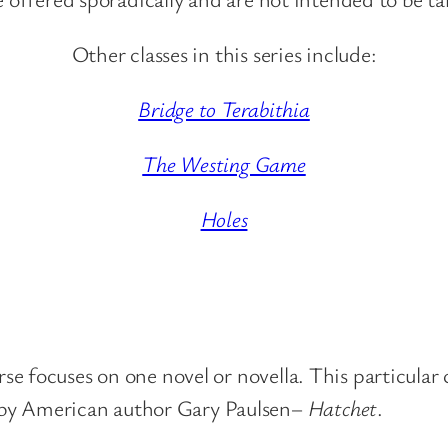
Other classes in this series include:
Bridge to Terabithia
The Westing Game
Holes
ourse focuses on one novel or novella. This particula
 by American author Gary Paulsen–
Hatchet
.